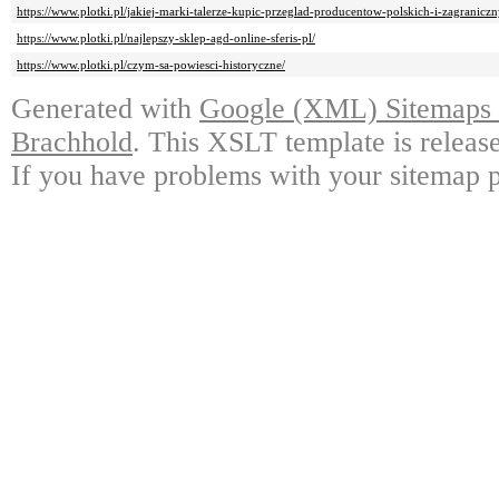
https://www.plotki.pl/jakiej-marki-talerze-kupic-przeglad-producentow-polskich-i-zagraniczn
https://www.plotki.pl/najlepszy-sklep-agd-online-sferis-pl/
https://www.plotki.pl/czym-sa-powiesci-historyczne/
Generated with
Google (XML) Sitemaps G
Brachhold
. This XSLT template is releas
If you have problems with your sitemap p