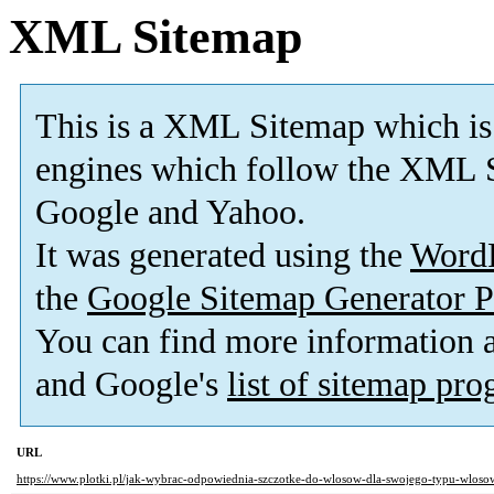
XML Sitemap
This is a XML Sitemap which is
engines which follow the XML S
Google and Yahoo.
It was generated using the
Word
the
Google Sitemap Generator P
You can find more information
and Google's
list of sitemap pr
URL
https://www.plotki.pl/jak-wybrac-odpowiednia-szczotke-do-wlosow-dla-swojego-typu-wloso